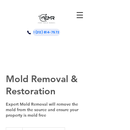
1 (212) 814-7572
Mold Removal &
Restoration
Expert Mold Removal will remove the
mold from the source and ensure your
property is mold free