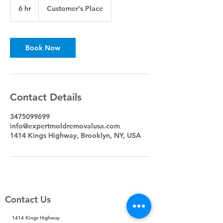
6 hr
6
Customer's Place
h
r
Book Now
Contact Details
3475099699
info@expertmoldremovalusa.com
1414 Kings Highway, Brooklyn, NY, USA
Contact Us
1414 Kings Highway